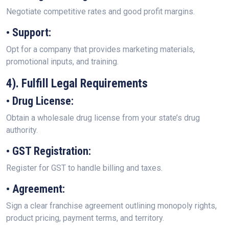
Negotiate competitive rates and good profit margins.
• Support:
Opt for a company that provides marketing materials,
promotional inputs, and training.
4). Fulfill Legal Requirements
• Drug License:
Obtain a wholesale drug license from your state’s drug
authority.
• GST Registration:
Register for GST to handle billing and taxes.
• Agreement:
Sign a clear franchise agreement outlining monopoly rights,
product pricing, payment terms, and territory.