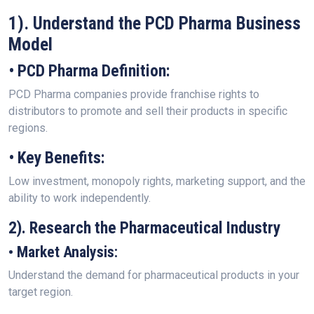
1). Understand the PCD Pharma Business
Model
• PCD Pharma Definition:
PCD Pharma companies provide franchise rights to
distributors to promote and sell their products in specific
regions.
• Key Benefits:
Low investment, monopoly rights, marketing support, and the
ability to work independently.
2). Research the Pharmaceutical Industry
• Market Analysis:
Understand the demand for pharmaceutical products in your
target region.