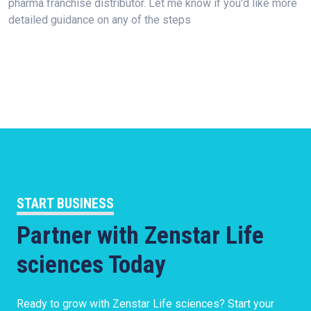
pharma franchise distributor. Let me know if you'd like more
detailed guidance on any of the steps
START BUSINESS
Partner with Zenstar Life
sciences Today
Ready to grow with Zenstar Life sciences? Start your