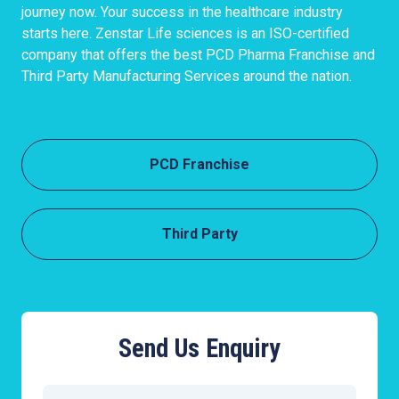
journey now. Your success in the healthcare industry
starts here. Zenstar Life sciences is an ISO-certified
company that offers the best PCD Pharma Franchise and
Third Party Manufacturing Services around the nation.
PCD Franchise
Third Party
Send Us Enquiry