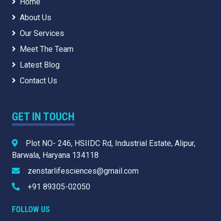
Home
About Us
Our Services
Meet The Team
Latest Blog
Contact Us
GET IN TOUCH
Plot NO- 246, HSIIDC Rd, Industrial Estate, Alipur,
Barwala, Haryana 134118
zenstarlifesciences@gmail.com
+91 89305-02050
FOLLOW US