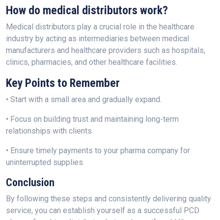
How do medical distributors work?
Medical distributors play a crucial role in the healthcare
industry by acting as intermediaries between medical
manufacturers and healthcare providers such as hospitals,
clinics, pharmacies, and other healthcare facilities.
Key Points to Remember
• Start with a small area and gradually expand.
• Focus on building trust and maintaining long-term
relationships with clients.
• Ensure timely payments to your pharma company for
uninterrupted supplies.
Conclusion
By following these steps and consistently delivering quality
service, you can establish yourself as a successful PCD