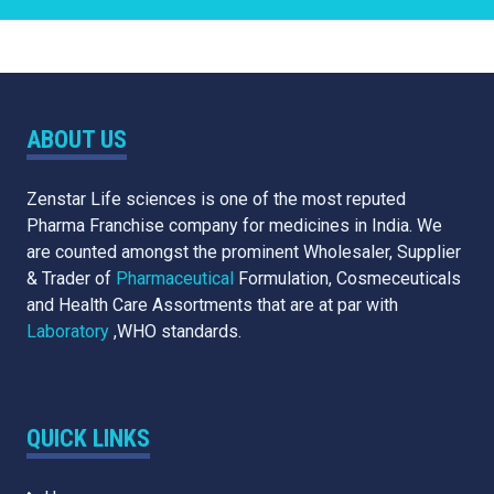
ABOUT US
Zenstar Life sciences is one of the most reputed
Pharma Franchise company for medicines in India. We
are counted amongst the prominent Wholesaler, Supplier
& Trader of
Pharmaceutical
Formulation, Cosmeceuticals
and Health Care Assortments that are at par with
Laboratory
,WHO standards.
QUICK LINKS