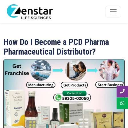
How Do I Become a PCD Pharma
Pharmaceutical Distributor?