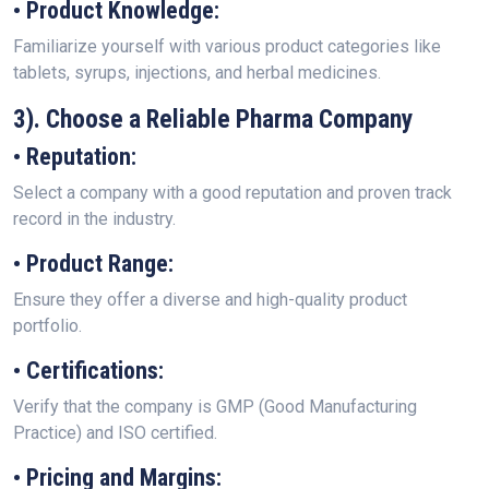
• Product Knowledge:
Familiarize yourself with various product categories like
tablets, syrups, injections, and herbal medicines.
3). Choose a Reliable Pharma Company
• Reputation:
Select a company with a good reputation and proven track
record in the industry.
• Product Range:
Ensure they offer a diverse and high-quality product
portfolio.
• Certifications:
Verify that the company is GMP (Good Manufacturing
Practice) and ISO certified.
• Pricing and Margins: