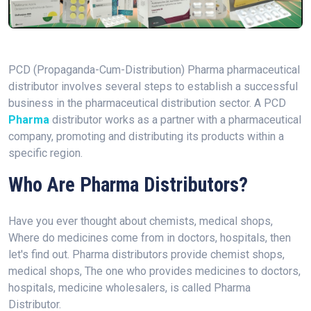
PCD (Propaganda-Cum-Distribution) Pharma pharmaceutical
distributor involves several steps to establish a successful
business in the pharmaceutical distribution sector. A PCD
Pharma
distributor works as a partner with a pharmaceutical
company, promoting and distributing its products within a
specific region.
Who Are Pharma Distributors?
Have you ever thought about chemists, medical shops,
Where do medicines come from in doctors, hospitals, then
let's find out. Pharma distributors provide chemist shops,
medical shops, The one who provides medicines to doctors,
hospitals, medicine wholesalers, is called Pharma
Distributor.