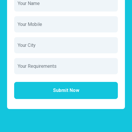
Submit Now